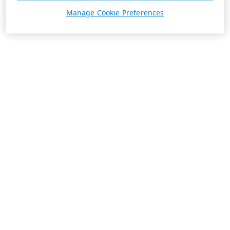
Manage Cookie Preferences