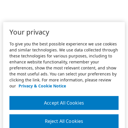
Your privacy
To give you the best possible experience we use cookies
and similar technologies. We use data collected through
these technologies for various purposes, including to
enhance website functionality, remember your
preferences, show the most relevant content, and show
the most useful ads. You can select your preferences by
clicking the link. For more information, please review
our
Privacy & Cookie Notice
Accept All Cookies
Reject All Cookies