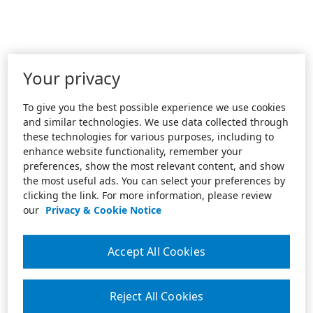
Your privacy
To give you the best possible experience we use cookies
and similar technologies. We use data collected through
these technologies for various purposes, including to
enhance website functionality, remember your
preferences, show the most relevant content, and show
the most useful ads. You can select your preferences by
clicking the link. For more information, please review
our
Privacy & Cookie Notice
Accept All Cookies
Reject All Cookies