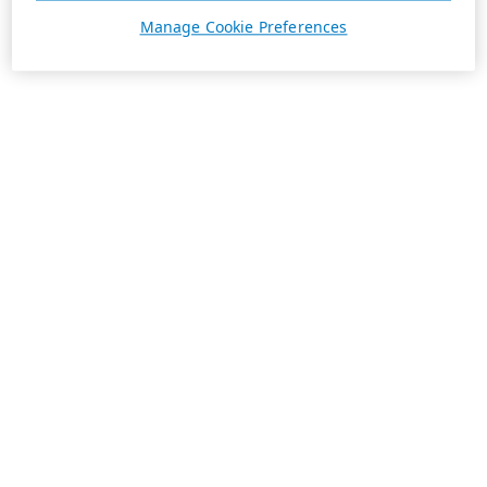
Manage Cookie Preferences