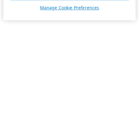
Manage Cookie Preferences