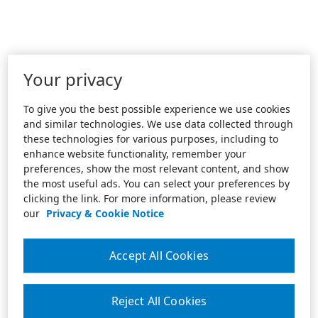
Your privacy
To give you the best possible experience we use cookies
and similar technologies. We use data collected through
these technologies for various purposes, including to
enhance website functionality, remember your
preferences, show the most relevant content, and show
the most useful ads. You can select your preferences by
clicking the link. For more information, please review
our
Privacy & Cookie Notice
Accept All Cookies
Reject All Cookies