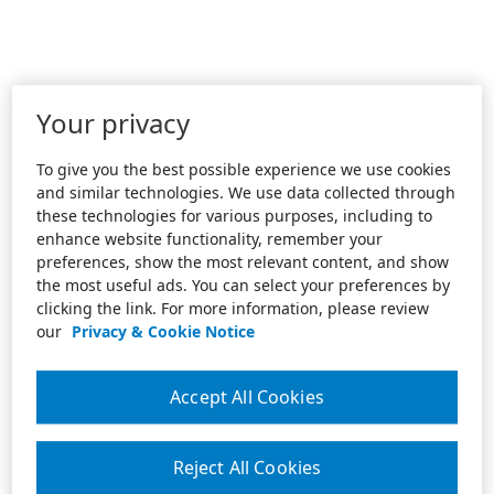
Your privacy
To give you the best possible experience we use cookies
and similar technologies. We use data collected through
these technologies for various purposes, including to
enhance website functionality, remember your
preferences, show the most relevant content, and show
the most useful ads. You can select your preferences by
clicking the link. For more information, please review
our
Privacy & Cookie Notice
Accept All Cookies
Reject All Cookies