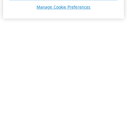
Manage Cookie Preferences