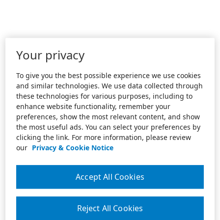
Your privacy
To give you the best possible experience we use cookies
and similar technologies. We use data collected through
these technologies for various purposes, including to
enhance website functionality, remember your
preferences, show the most relevant content, and show
the most useful ads. You can select your preferences by
clicking the link. For more information, please review
our
Privacy & Cookie Notice
Accept All Cookies
Reject All Cookies