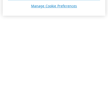
Manage Cookie Preferences