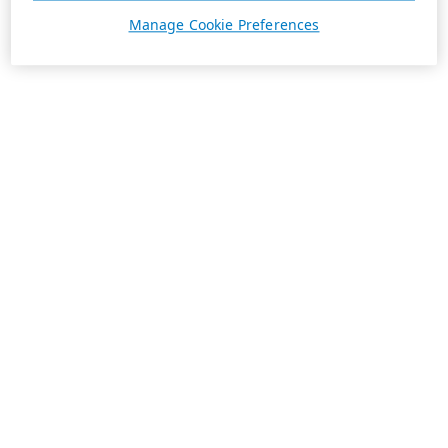
Manage Cookie Preferences