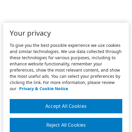
Your privacy
To give you the best possible experience we use cookies
and similar technologies. We use data collected through
these technologies for various purposes, including to
enhance website functionality, remember your
preferences, show the most relevant content, and show
the most useful ads. You can select your preferences by
clicking the link. For more information, please review
our
Privacy & Cookie Notice
Accept All Cookies
Reject All Cookies