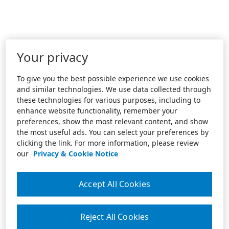
Your privacy
To give you the best possible experience we use cookies
and similar technologies. We use data collected through
these technologies for various purposes, including to
enhance website functionality, remember your
preferences, show the most relevant content, and show
the most useful ads. You can select your preferences by
clicking the link. For more information, please review
our
Privacy & Cookie Notice
Accept All Cookies
Reject All Cookies