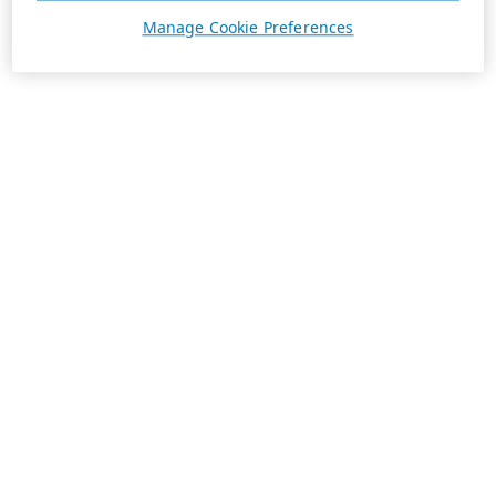
Manage Cookie Preferences