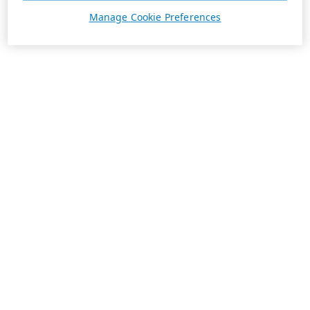
Manage Cookie Preferences