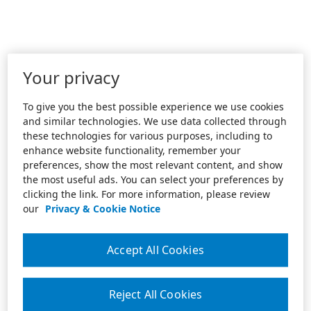
Your privacy
To give you the best possible experience we use cookies
and similar technologies. We use data collected through
these technologies for various purposes, including to
enhance website functionality, remember your
preferences, show the most relevant content, and show
the most useful ads. You can select your preferences by
clicking the link. For more information, please review
our
Privacy & Cookie Notice
Accept All Cookies
Reject All Cookies