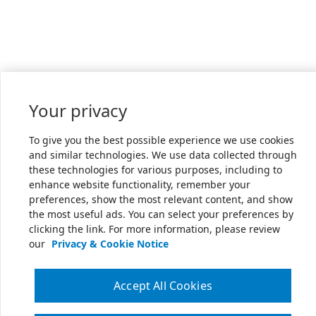
Your privacy
To give you the best possible experience we use cookies
and similar technologies. We use data collected through
these technologies for various purposes, including to
enhance website functionality, remember your
preferences, show the most relevant content, and show
the most useful ads. You can select your preferences by
clicking the link. For more information, please review
our
Privacy & Cookie Notice
Accept All Cookies