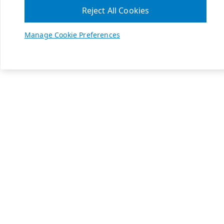
Reject All Cookies
Manage Cookie Preferences