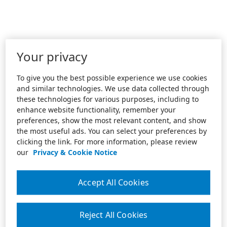
Your privacy
To give you the best possible experience we use cookies
and similar technologies. We use data collected through
these technologies for various purposes, including to
enhance website functionality, remember your
preferences, show the most relevant content, and show
the most useful ads. You can select your preferences by
clicking the link. For more information, please review
our
Privacy & Cookie Notice
Accept All Cookies
Reject All Cookies