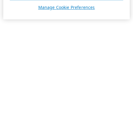
Manage Cookie Preferences