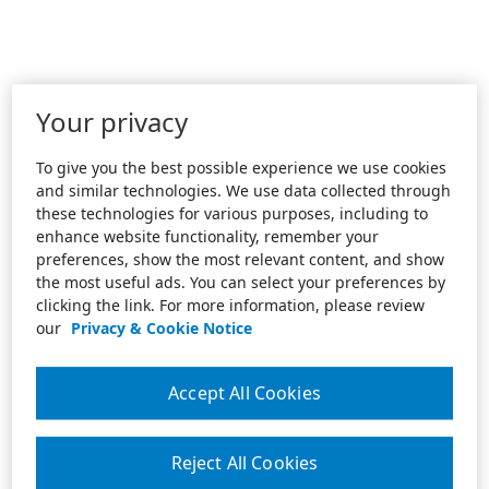
Your privacy
To give you the best possible experience we use cookies
and similar technologies. We use data collected through
these technologies for various purposes, including to
enhance website functionality, remember your
preferences, show the most relevant content, and show
the most useful ads. You can select your preferences by
clicking the link. For more information, please review
our
Privacy & Cookie Notice
Accept All Cookies
Reject All Cookies