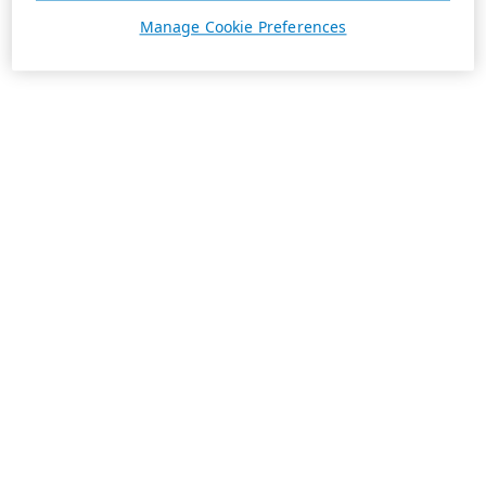
Manage Cookie Preferences