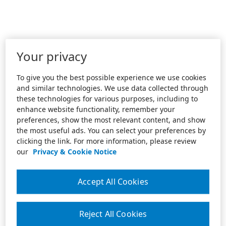
Your privacy
To give you the best possible experience we use cookies
and similar technologies. We use data collected through
these technologies for various purposes, including to
enhance website functionality, remember your
preferences, show the most relevant content, and show
the most useful ads. You can select your preferences by
clicking the link. For more information, please review
our
Privacy & Cookie Notice
Accept All Cookies
Reject All Cookies