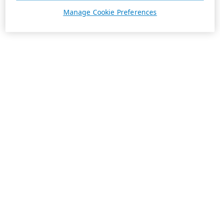
Manage Cookie Preferences