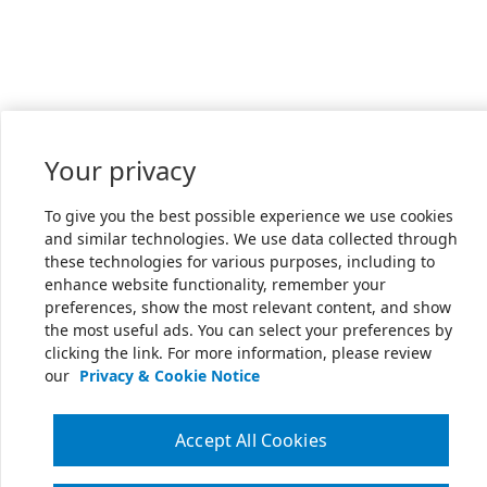
Your privacy
To give you the best possible experience we use cookies
and similar technologies. We use data collected through
these technologies for various purposes, including to
enhance website functionality, remember your
preferences, show the most relevant content, and show
the most useful ads. You can select your preferences by
clicking the link. For more information, please review
our
Privacy & Cookie Notice
Accept All Cookies