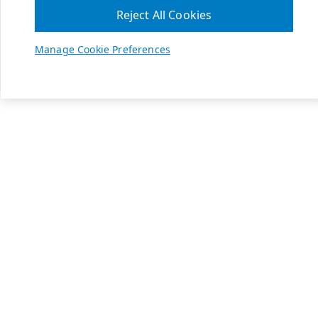
Reject All Cookies
Manage Cookie Preferences