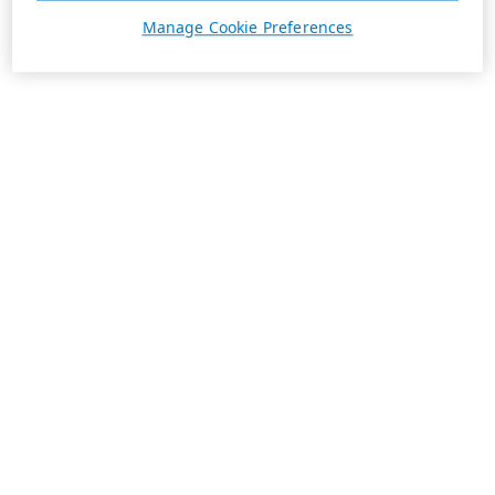
Manage Cookie Preferences