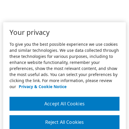
Your privacy
To give you the best possible experience we use cookies
and similar technologies. We use data collected through
these technologies for various purposes, including to
enhance website functionality, remember your
preferences, show the most relevant content, and show
the most useful ads. You can select your preferences by
clicking the link. For more information, please review
our
Privacy & Cookie Notice
Accept All Cookies
Reject All Cookies