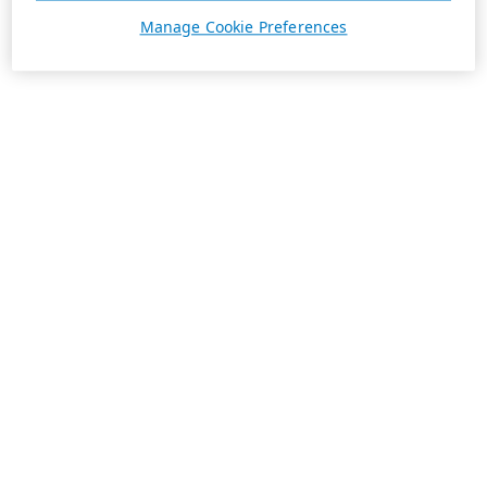
Manage Cookie Preferences