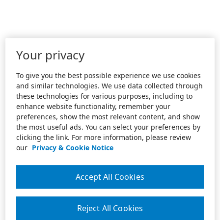
Your privacy
To give you the best possible experience we use cookies
and similar technologies. We use data collected through
these technologies for various purposes, including to
enhance website functionality, remember your
preferences, show the most relevant content, and show
the most useful ads. You can select your preferences by
clicking the link. For more information, please review
our
Privacy & Cookie Notice
Accept All Cookies
Reject All Cookies