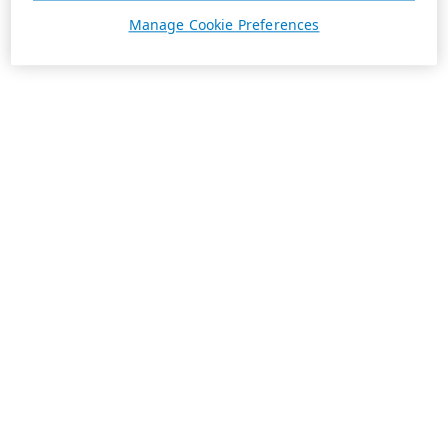
Manage Cookie Preferences