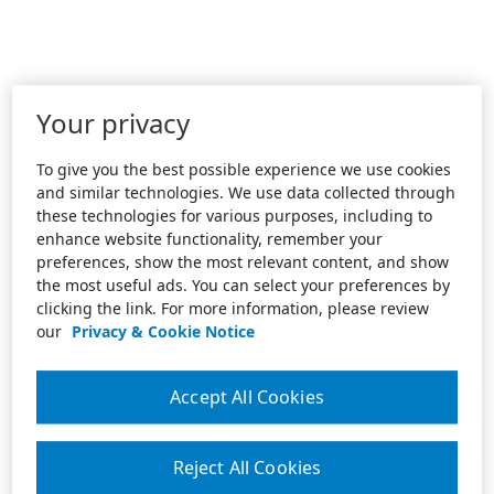
Your privacy
To give you the best possible experience we use cookies
and similar technologies. We use data collected through
these technologies for various purposes, including to
enhance website functionality, remember your
preferences, show the most relevant content, and show
the most useful ads. You can select your preferences by
clicking the link. For more information, please review
our
Privacy & Cookie Notice
Accept All Cookies
Reject All Cookies