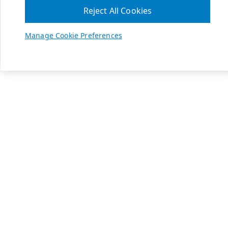
Reject All Cookies
Manage Cookie Preferences