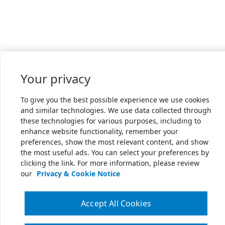
Your privacy
To give you the best possible experience we use cookies
and similar technologies. We use data collected through
these technologies for various purposes, including to
enhance website functionality, remember your
preferences, show the most relevant content, and show
the most useful ads. You can select your preferences by
clicking the link. For more information, please review
our
Privacy & Cookie Notice
Accept All Cookies