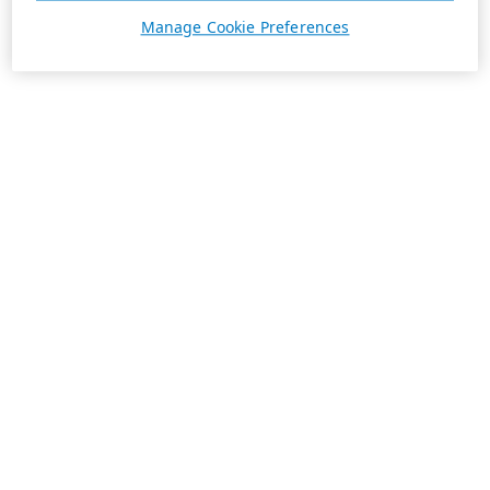
Manage Cookie Preferences