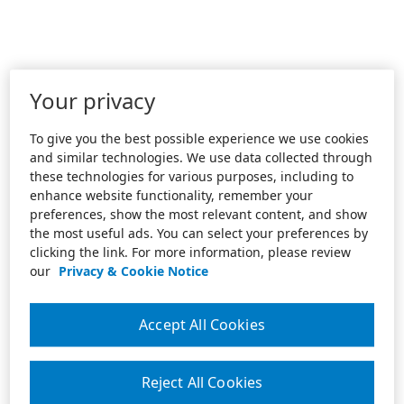
Your privacy
To give you the best possible experience we use cookies
and similar technologies. We use data collected through
these technologies for various purposes, including to
enhance website functionality, remember your
preferences, show the most relevant content, and show
the most useful ads. You can select your preferences by
clicking the link. For more information, please review
our
Privacy & Cookie Notice
Accept All Cookies
Reject All Cookies