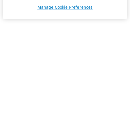
Manage Cookie Preferences