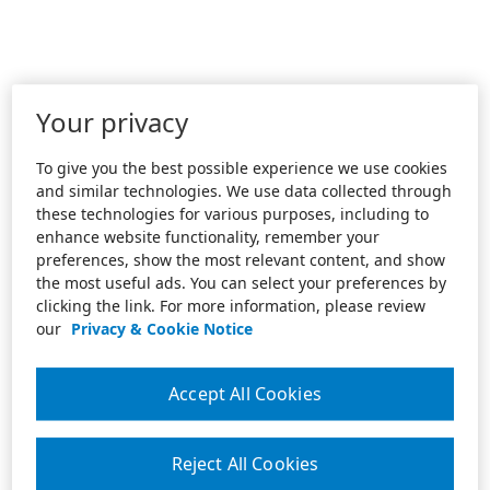
Your privacy
To give you the best possible experience we use cookies
and similar technologies. We use data collected through
these technologies for various purposes, including to
enhance website functionality, remember your
preferences, show the most relevant content, and show
the most useful ads. You can select your preferences by
clicking the link. For more information, please review
our
Privacy & Cookie Notice
Accept All Cookies
Reject All Cookies