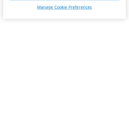
Manage Cookie Preferences