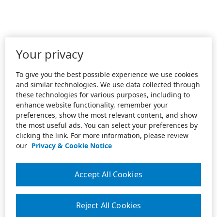
Your privacy
To give you the best possible experience we use cookies
and similar technologies. We use data collected through
these technologies for various purposes, including to
enhance website functionality, remember your
preferences, show the most relevant content, and show
the most useful ads. You can select your preferences by
clicking the link. For more information, please review
our
Privacy & Cookie Notice
Accept All Cookies
Reject All Cookies