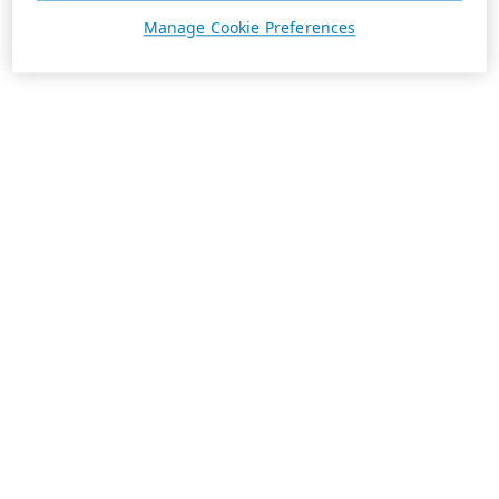
Manage Cookie Preferences