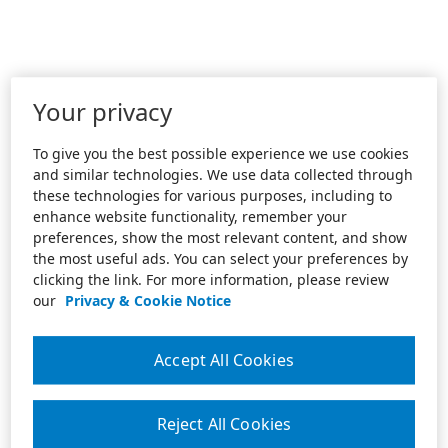
Your privacy
To give you the best possible experience we use cookies
and similar technologies. We use data collected through
these technologies for various purposes, including to
enhance website functionality, remember your
preferences, show the most relevant content, and show
the most useful ads. You can select your preferences by
clicking the link. For more information, please review
our
Privacy & Cookie Notice
Accept All Cookies
Reject All Cookies