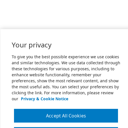
Your privacy
To give you the best possible experience we use cookies
and similar technologies. We use data collected through
these technologies for various purposes, including to
enhance website functionality, remember your
preferences, show the most relevant content, and show
the most useful ads. You can select your preferences by
clicking the link. For more information, please review
our
Privacy & Cookie Notice
Accept All Cookies