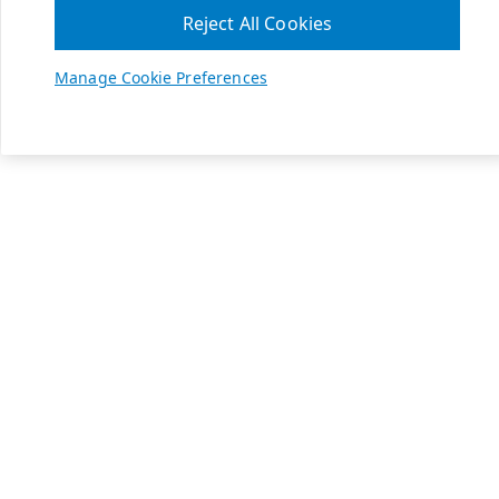
Reject All Cookies
Manage Cookie Preferences