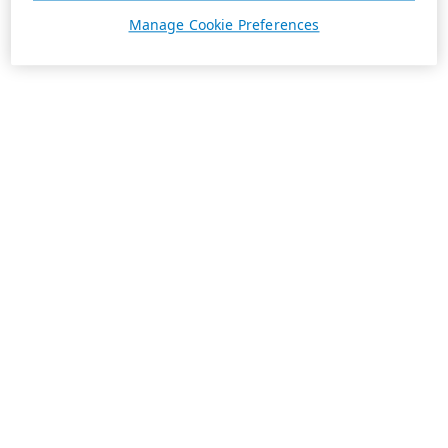
Manage Cookie Preferences