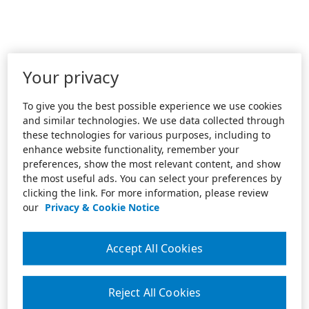
Your privacy
To give you the best possible experience we use cookies
and similar technologies. We use data collected through
these technologies for various purposes, including to
enhance website functionality, remember your
preferences, show the most relevant content, and show
the most useful ads. You can select your preferences by
clicking the link. For more information, please review
our
Privacy & Cookie Notice
Accept All Cookies
Reject All Cookies