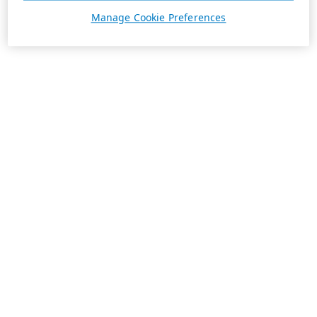
Manage Cookie Preferences