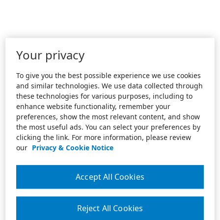
Your privacy
To give you the best possible experience we use cookies
and similar technologies. We use data collected through
these technologies for various purposes, including to
enhance website functionality, remember your
preferences, show the most relevant content, and show
the most useful ads. You can select your preferences by
clicking the link. For more information, please review
our
Privacy & Cookie Notice
Accept All Cookies
Reject All Cookies