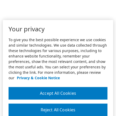
Your privacy
To give you the best possible experience we use cookies
and similar technologies. We use data collected through
these technologies for various purposes, including to
enhance website functionality, remember your
preferences, show the most relevant content, and show
the most useful ads. You can select your preferences by
clicking the link. For more information, please review
our
Privacy & Cookie Notice
Accept All Cookies
Reject All Cookies