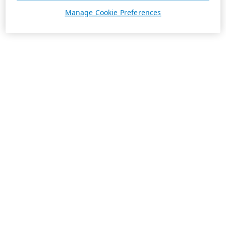
Manage Cookie Preferences