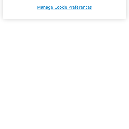
Manage Cookie Preferences