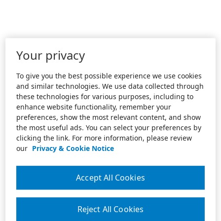
Your privacy
To give you the best possible experience we use cookies
and similar technologies. We use data collected through
these technologies for various purposes, including to
enhance website functionality, remember your
preferences, show the most relevant content, and show
the most useful ads. You can select your preferences by
clicking the link. For more information, please review
our
Privacy & Cookie Notice
Accept All Cookies
Reject All Cookies