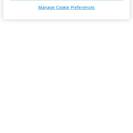
Manage Cookie Preferences