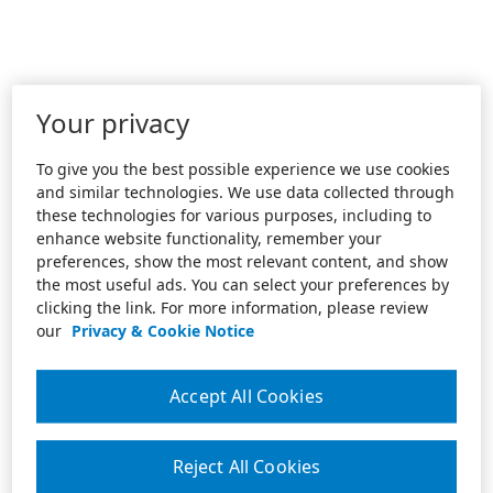
Your privacy
To give you the best possible experience we use cookies
and similar technologies. We use data collected through
these technologies for various purposes, including to
enhance website functionality, remember your
preferences, show the most relevant content, and show
the most useful ads. You can select your preferences by
clicking the link. For more information, please review
our
Privacy & Cookie Notice
Accept All Cookies
Reject All Cookies