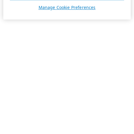
Manage Cookie Preferences