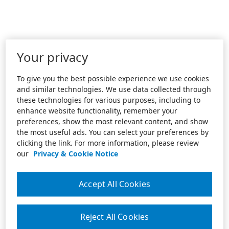
Your privacy
To give you the best possible experience we use cookies
and similar technologies. We use data collected through
these technologies for various purposes, including to
enhance website functionality, remember your
preferences, show the most relevant content, and show
the most useful ads. You can select your preferences by
clicking the link. For more information, please review
our
Privacy & Cookie Notice
Accept All Cookies
Reject All Cookies