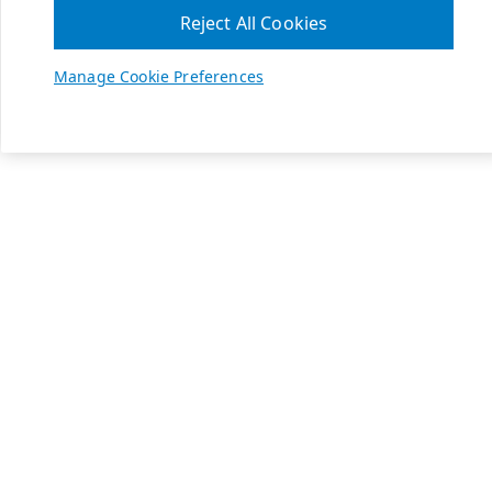
Reject All Cookies
Manage Cookie Preferences