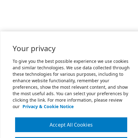
Your privacy
To give you the best possible experience we use cookies
and similar technologies. We use data collected through
these technologies for various purposes, including to
enhance website functionality, remember your
preferences, show the most relevant content, and show
the most useful ads. You can select your preferences by
clicking the link. For more information, please review
our
Privacy & Cookie Notice
Accept All Cookies