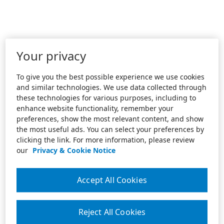
Your privacy
To give you the best possible experience we use cookies
and similar technologies. We use data collected through
these technologies for various purposes, including to
enhance website functionality, remember your
preferences, show the most relevant content, and show
the most useful ads. You can select your preferences by
clicking the link. For more information, please review
our
Privacy & Cookie Notice
Accept All Cookies
Reject All Cookies