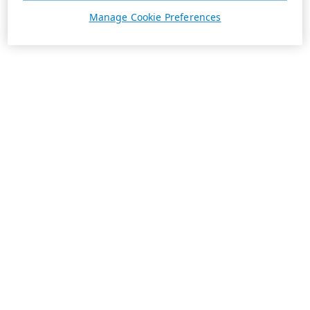
Manage Cookie Preferences