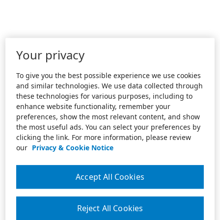
Your privacy
To give you the best possible experience we use cookies
and similar technologies. We use data collected through
these technologies for various purposes, including to
enhance website functionality, remember your
preferences, show the most relevant content, and show
the most useful ads. You can select your preferences by
clicking the link. For more information, please review
our
Privacy & Cookie Notice
Accept All Cookies
Reject All Cookies