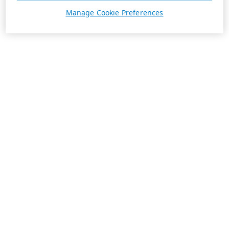
Manage Cookie Preferences