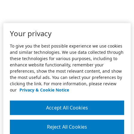
Your privacy
To give you the best possible experience we use cookies
and similar technologies. We use data collected through
these technologies for various purposes, including to
enhance website functionality, remember your
preferences, show the most relevant content, and show
the most useful ads. You can select your preferences by
clicking the link. For more information, please review
our
Privacy & Cookie Notice
Accept All Cookies
Reject All Cookies