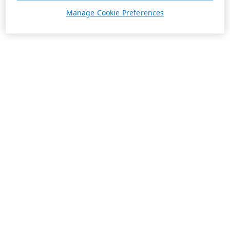
Manage Cookie Preferences