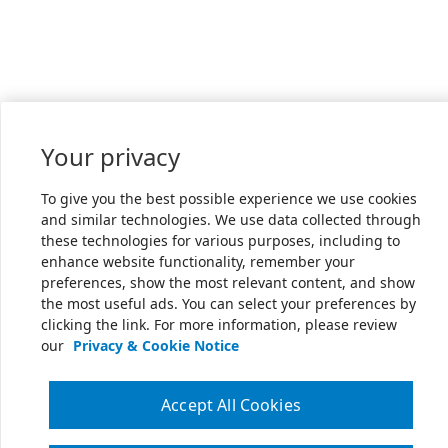
Your privacy
To give you the best possible experience we use cookies
and similar technologies. We use data collected through
these technologies for various purposes, including to
enhance website functionality, remember your
preferences, show the most relevant content, and show
the most useful ads. You can select your preferences by
clicking the link. For more information, please review
our
Privacy & Cookie Notice
Accept All Cookies