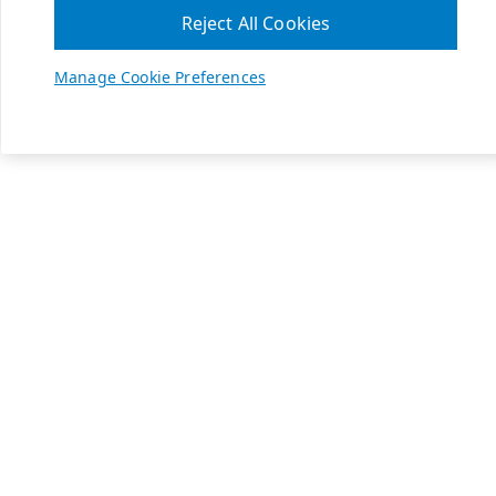
Reject All Cookies
Manage Cookie Preferences