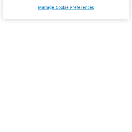
Manage Cookie Preferences