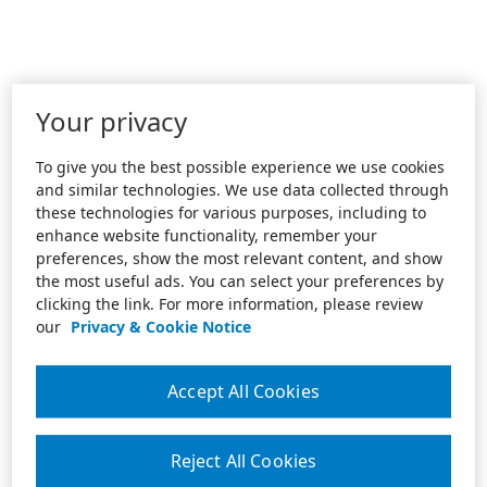
Your privacy
To give you the best possible experience we use cookies
and similar technologies. We use data collected through
these technologies for various purposes, including to
enhance website functionality, remember your
preferences, show the most relevant content, and show
the most useful ads. You can select your preferences by
clicking the link. For more information, please review
our
Privacy & Cookie Notice
Accept All Cookies
Reject All Cookies