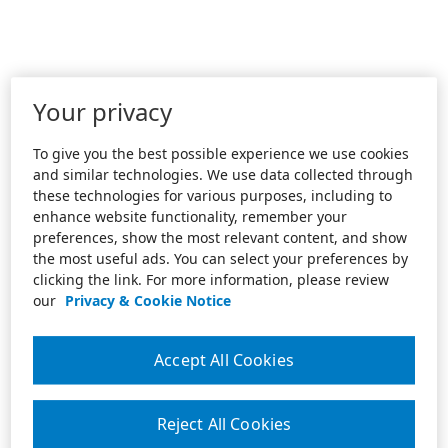
Your privacy
To give you the best possible experience we use cookies
and similar technologies. We use data collected through
these technologies for various purposes, including to
enhance website functionality, remember your
preferences, show the most relevant content, and show
the most useful ads. You can select your preferences by
clicking the link. For more information, please review
our
Privacy & Cookie Notice
Accept All Cookies
Reject All Cookies