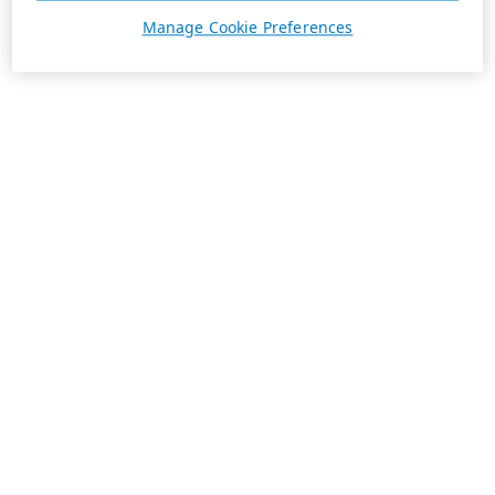
Manage Cookie Preferences