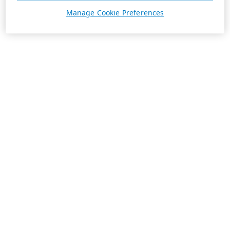
Manage Cookie Preferences