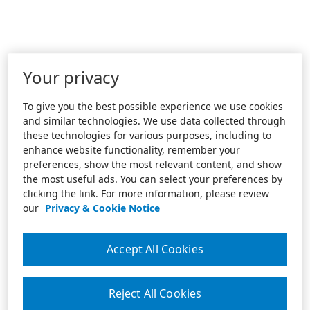
Your privacy
To give you the best possible experience we use cookies
and similar technologies. We use data collected through
these technologies for various purposes, including to
enhance website functionality, remember your
preferences, show the most relevant content, and show
the most useful ads. You can select your preferences by
clicking the link. For more information, please review
our
Privacy & Cookie Notice
Accept All Cookies
Reject All Cookies