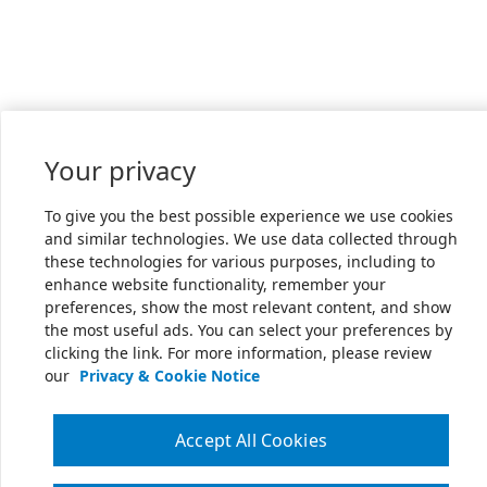
Your privacy
To give you the best possible experience we use cookies
and similar technologies. We use data collected through
these technologies for various purposes, including to
enhance website functionality, remember your
preferences, show the most relevant content, and show
the most useful ads. You can select your preferences by
clicking the link. For more information, please review
our
Privacy & Cookie Notice
Accept All Cookies