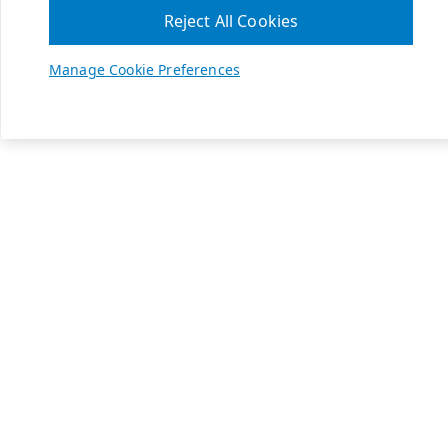
Reject All Cookies
Manage Cookie Preferences