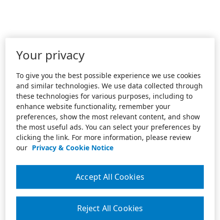
Your privacy
To give you the best possible experience we use cookies
and similar technologies. We use data collected through
these technologies for various purposes, including to
enhance website functionality, remember your
preferences, show the most relevant content, and show
the most useful ads. You can select your preferences by
clicking the link. For more information, please review
our
Privacy & Cookie Notice
Accept All Cookies
Reject All Cookies