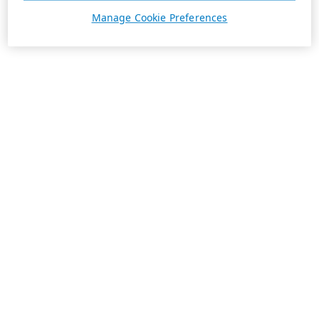
Manage Cookie Preferences