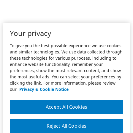
Your privacy
To give you the best possible experience we use cookies
and similar technologies. We use data collected through
these technologies for various purposes, including to
enhance website functionality, remember your
preferences, show the most relevant content, and show
the most useful ads. You can select your preferences by
clicking the link. For more information, please review
our
Privacy & Cookie Notice
Accept All Cookies
Reject All Cookies