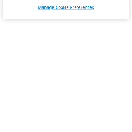
Manage Cookie Preferences