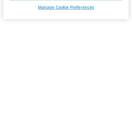
Manage Cookie Preferences