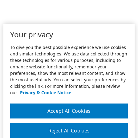
Your privacy
To give you the best possible experience we use cookies
and similar technologies. We use data collected through
these technologies for various purposes, including to
enhance website functionality, remember your
preferences, show the most relevant content, and show
the most useful ads. You can select your preferences by
clicking the link. For more information, please review
our
Privacy & Cookie Notice
Accept All Cookies
Reject All Cookies