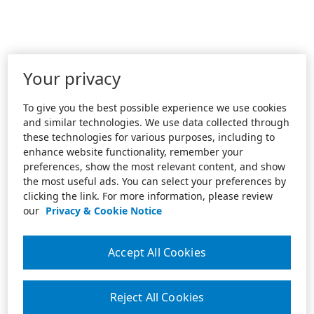
Your privacy
To give you the best possible experience we use cookies
and similar technologies. We use data collected through
these technologies for various purposes, including to
enhance website functionality, remember your
preferences, show the most relevant content, and show
the most useful ads. You can select your preferences by
clicking the link. For more information, please review
our
Privacy & Cookie Notice
Accept All Cookies
Reject All Cookies