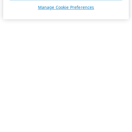
Manage Cookie Preferences