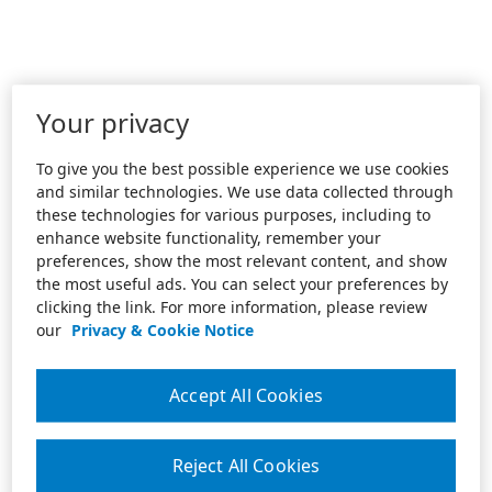
Your privacy
To give you the best possible experience we use cookies
and similar technologies. We use data collected through
these technologies for various purposes, including to
enhance website functionality, remember your
preferences, show the most relevant content, and show
the most useful ads. You can select your preferences by
clicking the link. For more information, please review
our
Privacy & Cookie Notice
Accept All Cookies
Reject All Cookies