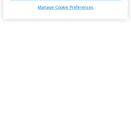
Manage Cookie Preferences