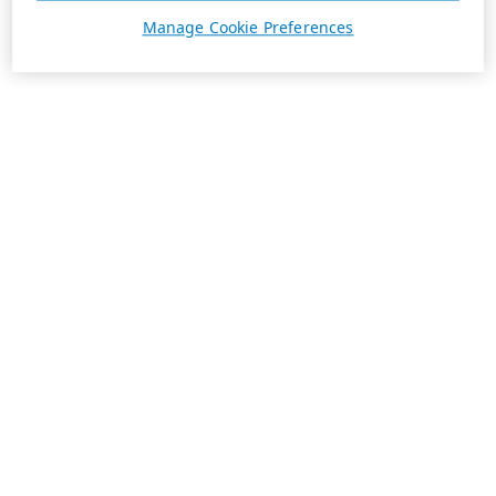
Manage Cookie Preferences