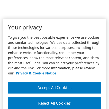
Your privacy
To give you the best possible experience we use cookies
and similar technologies. We use data collected through
these technologies for various purposes, including to
enhance website functionality, remember your
preferences, show the most relevant content, and show
the most useful ads. You can select your preferences by
clicking the link. For more information, please review
our
Privacy & Cookie Notice
Accept All Cookies
Reject All Cookies