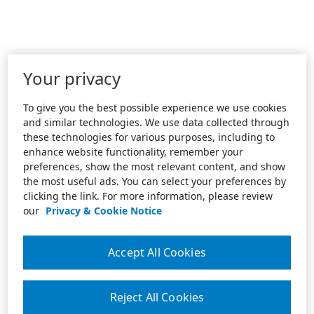
Your privacy
To give you the best possible experience we use cookies
and similar technologies. We use data collected through
these technologies for various purposes, including to
enhance website functionality, remember your
preferences, show the most relevant content, and show
the most useful ads. You can select your preferences by
clicking the link. For more information, please review
our
Privacy & Cookie Notice
Accept All Cookies
Reject All Cookies