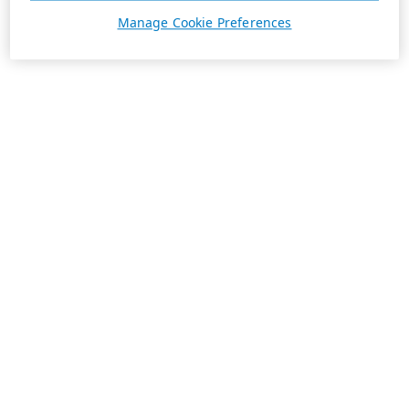
Manage Cookie Preferences