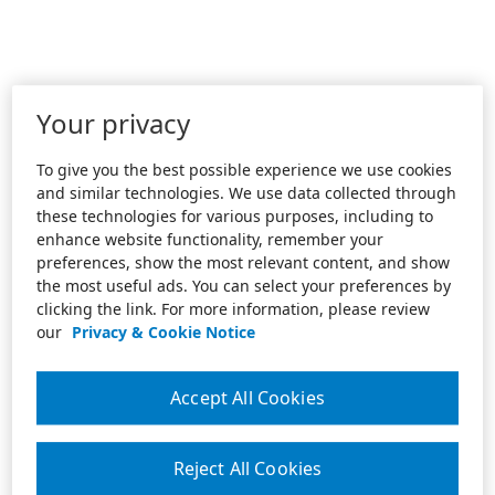
Your privacy
To give you the best possible experience we use cookies
and similar technologies. We use data collected through
these technologies for various purposes, including to
enhance website functionality, remember your
preferences, show the most relevant content, and show
the most useful ads. You can select your preferences by
clicking the link. For more information, please review
our
Privacy & Cookie Notice
Accept All Cookies
Reject All Cookies