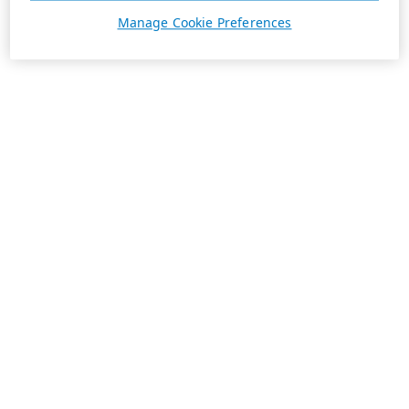
Manage Cookie Preferences