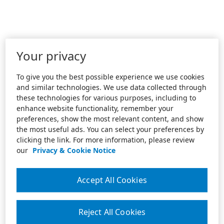
Your privacy
To give you the best possible experience we use cookies
and similar technologies. We use data collected through
these technologies for various purposes, including to
enhance website functionality, remember your
preferences, show the most relevant content, and show
the most useful ads. You can select your preferences by
clicking the link. For more information, please review
our
Privacy & Cookie Notice
Accept All Cookies
Reject All Cookies