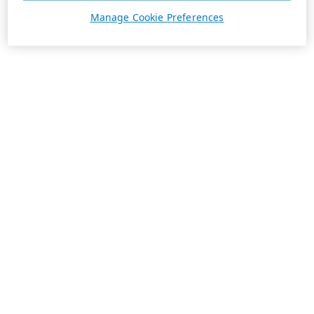
Manage Cookie Preferences