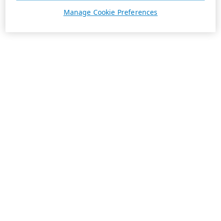
Manage Cookie Preferences