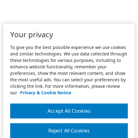
Your privacy
To give you the best possible experience we use cookies
and similar technologies. We use data collected through
these technologies for various purposes, including to
enhance website functionality, remember your
preferences, show the most relevant content, and show
the most useful ads. You can select your preferences by
clicking the link. For more information, please review
our
Privacy & Cookie Notice
Accept All Cookies
Reject All Cookies