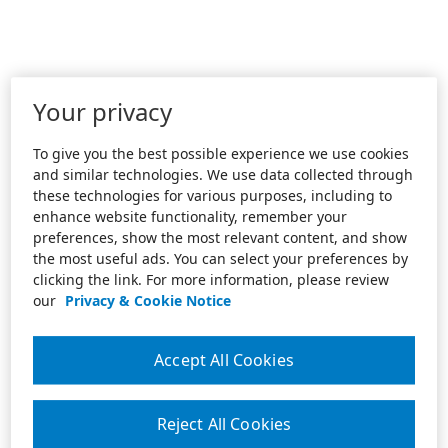
Your privacy
To give you the best possible experience we use cookies
and similar technologies. We use data collected through
these technologies for various purposes, including to
enhance website functionality, remember your
preferences, show the most relevant content, and show
the most useful ads. You can select your preferences by
clicking the link. For more information, please review
our
Privacy & Cookie Notice
Accept All Cookies
Reject All Cookies