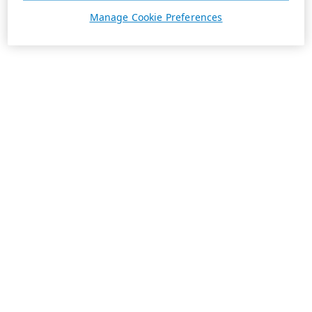
Manage Cookie Preferences