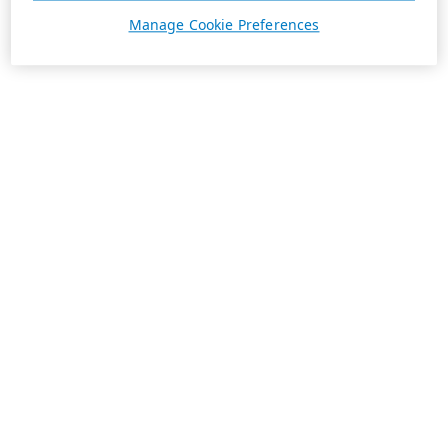
Manage Cookie Preferences