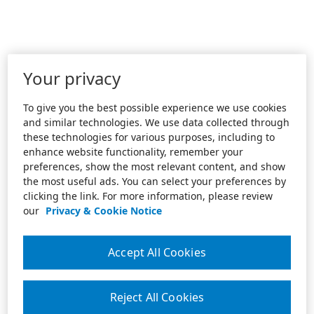
Your privacy
To give you the best possible experience we use cookies
and similar technologies. We use data collected through
these technologies for various purposes, including to
enhance website functionality, remember your
preferences, show the most relevant content, and show
the most useful ads. You can select your preferences by
clicking the link. For more information, please review
our
Privacy & Cookie Notice
Accept All Cookies
Reject All Cookies