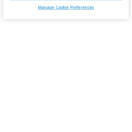
Manage Cookie Preferences