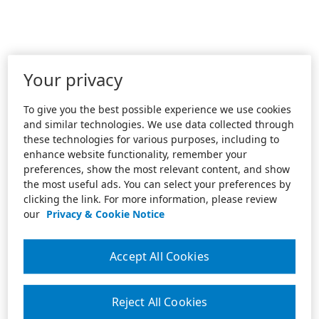
Your privacy
To give you the best possible experience we use cookies
and similar technologies. We use data collected through
these technologies for various purposes, including to
enhance website functionality, remember your
preferences, show the most relevant content, and show
the most useful ads. You can select your preferences by
clicking the link. For more information, please review
our
Privacy & Cookie Notice
Accept All Cookies
Reject All Cookies